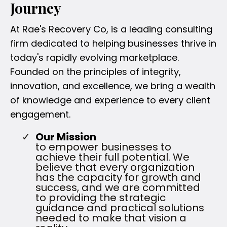
Journey
At Rae's Recovery Co, is a leading consulting
firm dedicated to helping businesses thrive in
today's rapidly evolving marketplace.
Founded on the principles of integrity,
innovation, and excellence, we bring a wealth
of knowledge and experience to every client
engagement.
Our Mission
to empower businesses to
achieve their full potential. We
believe that every organization
has the capacity for growth and
success, and we are committed
to providing the strategic
guidance and practical solutions
needed to make that vision a