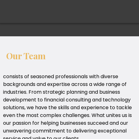
Our Team
consists of seasoned professionals with diverse
backgrounds and expertise across a wide range of
industries. From strategic planning and business
development to financial consulting and technology
solutions, we have the skills and experience to tackle
even the most complex challenges. What unites us is
our passion for helping businesses succeed and our
unwavering commitment to delivering exceptional
service and value to our clients.