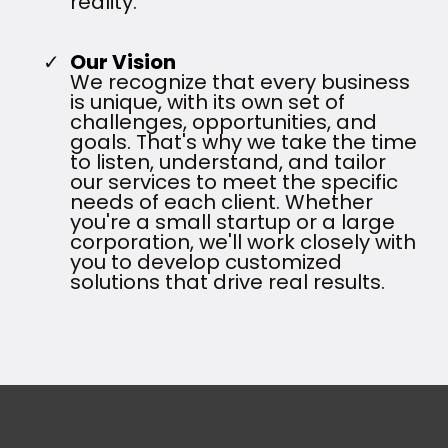
reality.
Our Vision
We recognize that every business
is unique, with its own set of
challenges, opportunities, and
goals. That's why we take the time
to listen, understand, and tailor
our services to meet the specific
needs of each client. Whether
you're a small startup or a large
corporation, we'll work closely with
you to develop customized
solutions that drive real results.