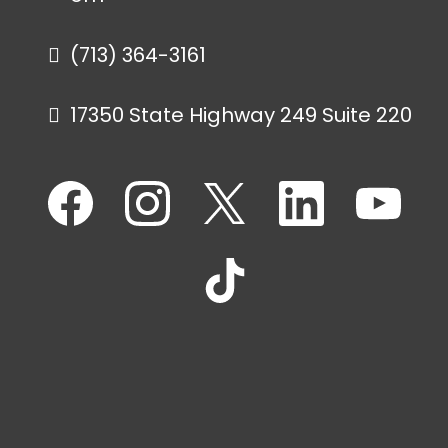
(713) 364-3161
17350 State Highway 249 Suite 220