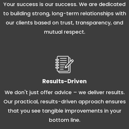
Your success is our success. We are dedicated
to building strong, long-term relationships with
our clients based on trust, transparency, and
mutual respect.
Results-Driven
We don't just offer advice – we deliver results.
Our practical, results-driven approach ensures
that you see tangible improvements in your
bottom line.