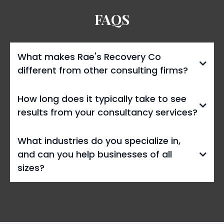
FAQS
What makes Rae's Recovery Co
different from other consulting firms?
How long does it typically take to see
results from your consultancy services?
What industries do you specialize in,
and can you help businesses of all
sizes?