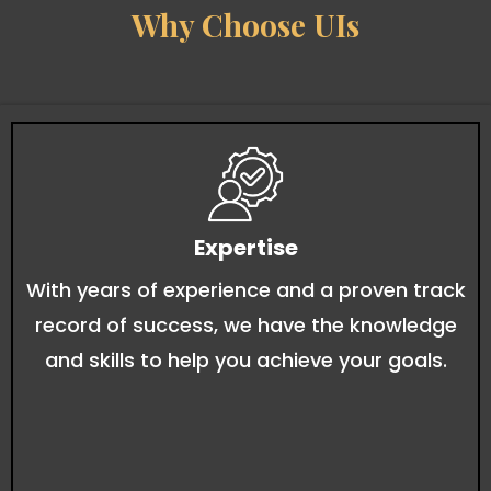
Why Choose UIs
Expertise
With years of experience and a proven track
record of success, we have the knowledge
and skills to help you achieve your goals.