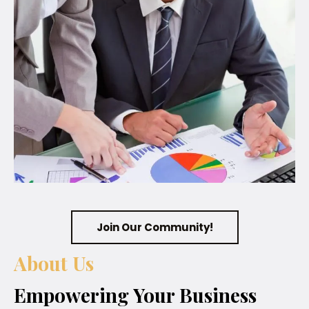
Join Our Community!
About Us
Empowering Your Business