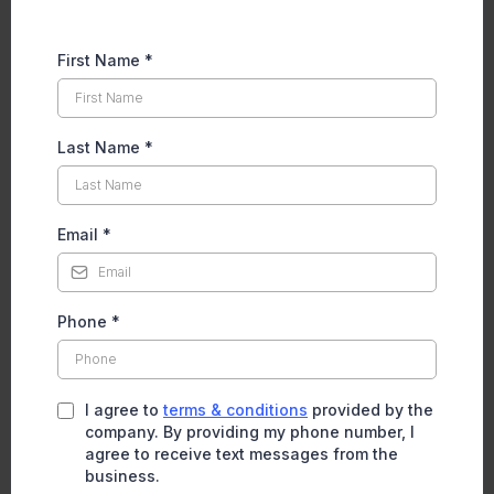
First Name
*
Last Name
*
Email
*
Phone
*
I agree to
terms & conditions
provided by the
company. By providing my phone number, I
agree to receive text messages from the
business.