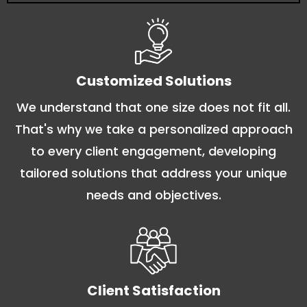
Customized Solutions
We understand that one size does not fit all.
That's why we take a personalized approach
to every client engagement, developing
tailored solutions that address your unique
needs and objectives.
Client Satisfaction