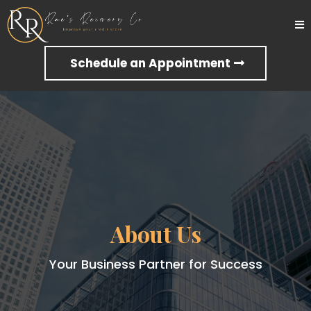
Schedule an Appointment
About Us
Your Business Partner for Success