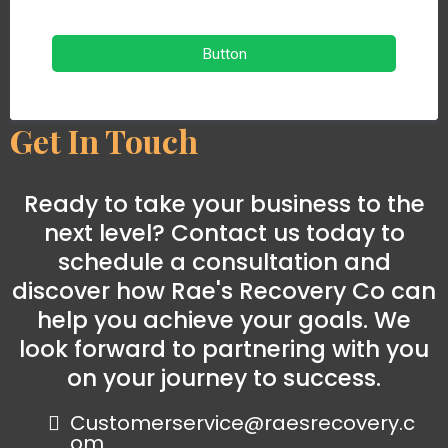
Button
Get In Touch
Ready to take your business to the
next level? Contact us today to
schedule a consultation and
discover how Rae's Recovery Co can
help you achieve your goals. We
look forward to partnering with you
on your journey to success.
Customerservice@raesrecovery.c
om